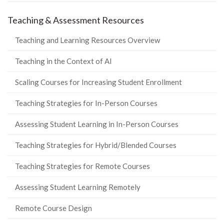
Teaching & Assessment Resources
Teaching and Learning Resources Overview
Teaching in the Context of AI
Scaling Courses for Increasing Student Enrollment
Teaching Strategies for In-Person Courses
Assessing Student Learning in In-Person Courses
Teaching Strategies for Hybrid/Blended Courses
Teaching Strategies for Remote Courses
Assessing Student Learning Remotely
Remote Course Design