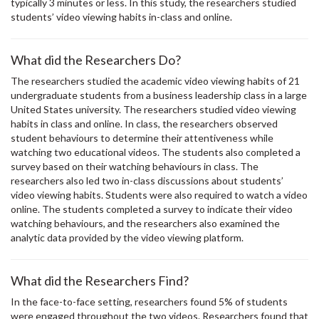
typically 3 minutes or less. In this study, the researchers studied
students’ video viewing habits in-class and online.
What did the Researchers Do?
The researchers studied the academic video viewing habits of 21
undergraduate students from a business leadership class in a large
United States university. The researchers studied video viewing
habits in class and online. In class, the researchers observed
student behaviours to determine their attentiveness while
watching two educational videos. The students also completed a
survey based on their watching behaviours in class. The
researchers also led two in-class discussions about students’
video viewing habits. Students were also required to watch a video
online. The students completed a survey to indicate their video
watching behaviours, and the researchers also examined the
analytic data provided by the video viewing platform.
What did the Researchers Find?
In the face-to-face setting, researchers found 5% of students
were engaged throughout the two videos. Researchers found that