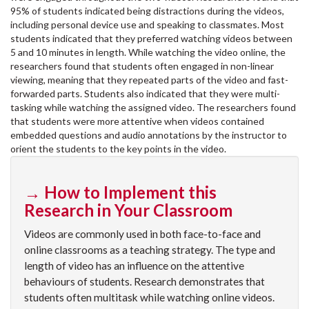
95% of students indicated being distractions during the videos,
including personal device use and speaking to classmates. Most
students indicated that they preferred watching videos between
5 and 10 minutes in length. While watching the video online, the
researchers found that students often engaged in non-linear
viewing, meaning that they repeated parts of the video and fast-
forwarded parts. Students also indicated that they were multi-
tasking while watching the assigned video. The researchers found
that students were more attentive when videos contained
embedded questions and audio annotations by the instructor to
orient the students to the key points in the video.
→ How to Implement this
Research in Your Classroom
Videos are commonly used in both face-to-face and
online classrooms as a teaching strategy. The type and
length of video has an influence on the attentive
behaviours of students. Research demonstrates that
students often multitask while watching online videos.