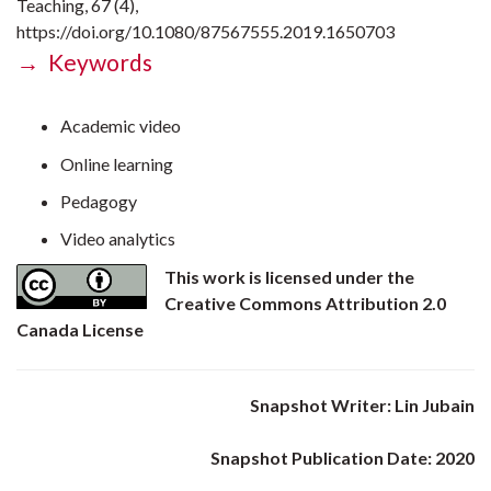
Teaching, 67 (4),
https://doi.org/10.1080/87567555.2019.1650703
→ Keywords
Academic video
Online learning
Pedagogy
Video analytics
This work is licensed under the
Creative Commons Attribution 2.0
Canada License
Snapshot Writer: Lin Jubain
Snapshot Publication Date: 2020