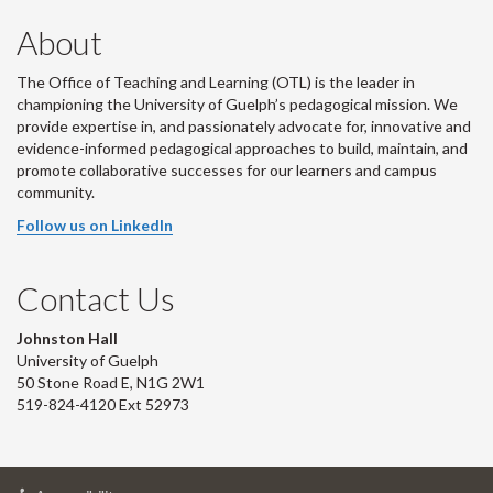
About
The Office of Teaching and Learning (OTL) is the leader in
championing the University of Guelph’s pedagogical mission. We
provide expertise in, and passionately advocate for, innovative and
evidence-informed pedagogical approaches to build, maintain, and
promote collaborative successes for our learners and campus
community.
Follow us on LinkedIn
Contact Us
Johnston Hall
University of Guelph
50 Stone Road E, N1G 2W1
519-824-4120 Ext 52973