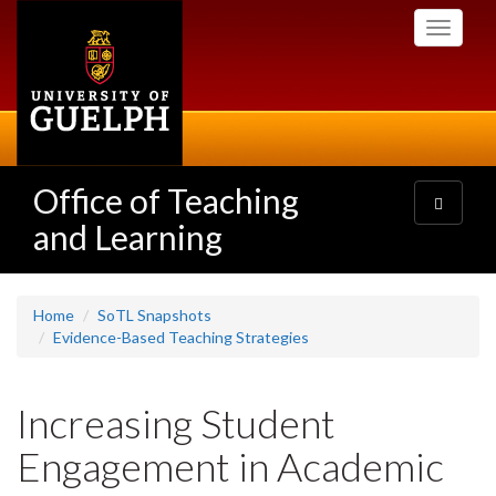
Skip
Toggle
to
navigati
main
content
Office of Teaching
Toggle
navigatio
and Learning
Home
SoTL Snapshots
Evidence-Based Teaching Strategies
Increasing Student
Engagement in Academic