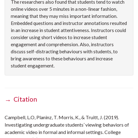
The researchers also found that students tend to watch
online videos over 5 minutes in a non-linear fashion,
meaning that they may miss important information.
Embedded questions and instructor annotations resulted
in an increase in student attentiveness. Instructors could
consider using short videos to increase student
engagement and comprehension. Also, instructors
discuss self-distracting behaviours with students, to
bring awareness to these behaviours and increase
student engagement.
→ Citation
Campbell, L.O, Planinz, T. Morris, K., & Truitt, J. (2019).
Investigating undergraduate students’ viewing behaviors of
academic video in formal and informal settings. College