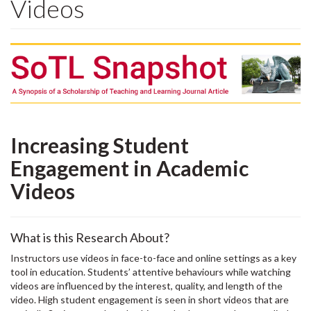
Videos
Increasing Student
Engagement in Academic
Videos
What is this Research About?
Instructors use videos in face-to-face and online settings as a key
tool in education. Students’ attentive behaviours while watching
videos are influenced by the interest, quality, and length of the
video. High student engagement is seen in short videos that are