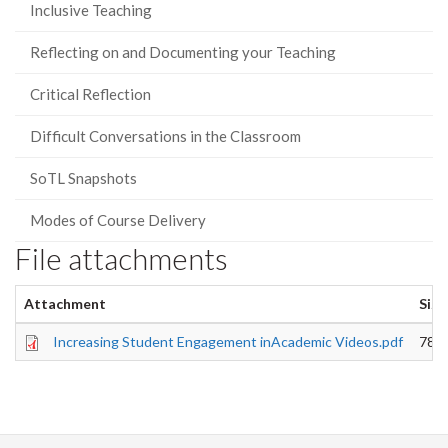
Inclusive Teaching
Reflecting on and Documenting your Teaching
Critical Reflection
Difficult Conversations in the Classroom
SoTL Snapshots
Modes of Course Delivery
File attachments
Attachment
Size
Increasing Student Engagement inAcademic Videos.pdf
783.