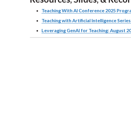
Teaching With AI Conference 2025 Prog
Teaching with Artificial Intelligence Serie
Leveraging GenAI for Teaching: August 2