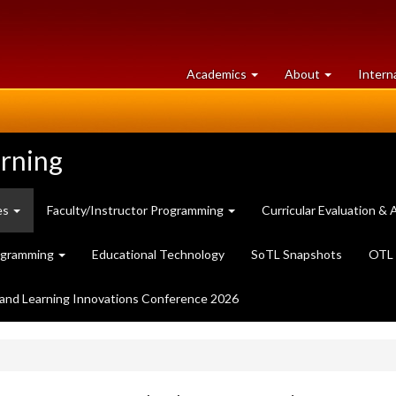
at
University
Academics
About
Intern
University
of
of
Guelph
Guelph
arning
es
Faculty/Instructor Programming
Curricular Evaluation 
ogramming
Educational Technology
SoTL Snapshots
OTL 
and Learning Innovations Conference 2026