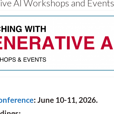
tive AI Workshops and Event
onference
: June 10-11, 2026.
rdings: