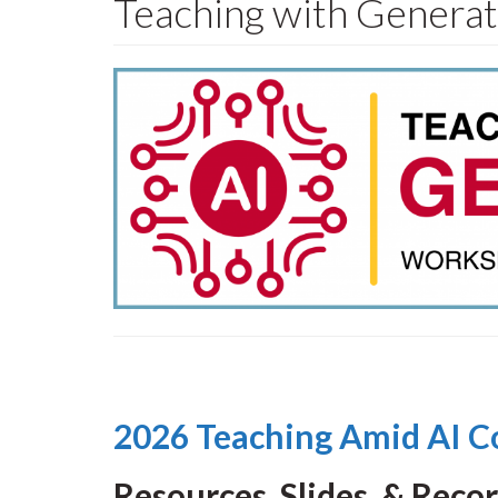
Teaching with Genera
2026 Teaching Amid AI C
Resources, Slides, & Reco