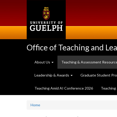
Skip
to
main
content
Office of Teaching and Le
About Us
Teaching & Assessment Resourc
Leadership & Awards
Graduate Student Pr
Teaching Amid AI Conference 2026
Teaching 
Home