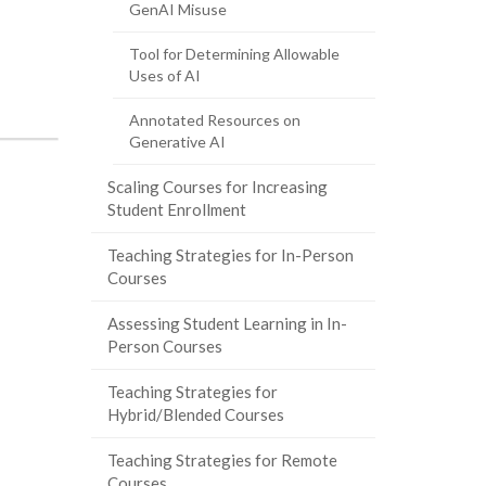
GenAI Misuse
Tool for Determining Allowable
Uses of AI
Annotated Resources on
Generative AI
Scaling Courses for Increasing
Student Enrollment
Teaching Strategies for In-Person
Courses
Assessing Student Learning in In-
Person Courses
Teaching Strategies for
Hybrid/Blended Courses
Teaching Strategies for Remote
Courses