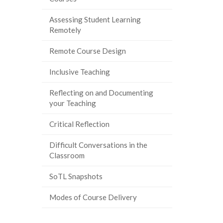
Assessing Student Learning
Remotely
Remote Course Design
Inclusive Teaching
Reflecting on and Documenting
your Teaching
Critical Reflection
Difficult Conversations in the
Classroom
SoTL Snapshots
Modes of Course Delivery