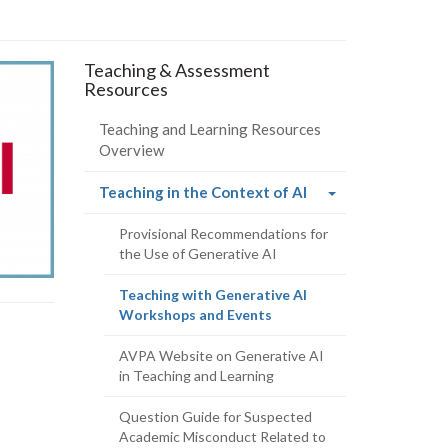
s
Teaching & Assessment
Resources
Teaching and Learning Resources
Overview
(current
Teaching in the Context of AI
page)
Provisional Recommendations for
the Use of Generative AI
Teaching with Generative AI
(current
Workshops and Events
page)
AVPA Website on Generative AI
in Teaching and Learning
Question Guide for Suspected
Academic Misconduct Related to