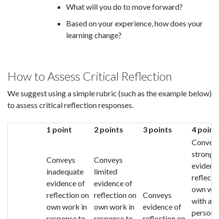
What will you do to move forward?
Based on your experience, how does your
learning change?
How to Assess Critical Reflection
We suggest using a simple rubric (such as the example below)
to assess critical reflection responses.
1 point
2 points
3 points
4 point
Convey
strong
Conveys
Conveys
evidenc
inadequate
limited
reflecti
evidence of
evidence of
own wo
reflection on
reflection on
Conveys
with a
own work in
own work in
evidence of
persona
response to
response to
reflection on