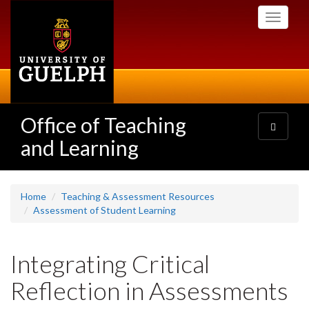
Skip
Toggle
to
navigati
main
content
Office of Teaching
Toggle
navigatio
and Learning
Home
Teaching & Assessment Resources
Assessment of Student Learning
Integrating Critical
Reflection in Assessments