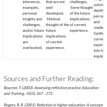
inferences,
that are not
challenges.
substant
examples,
well
Some thought
depth in
personal
developed.
of the future
percept
insights and
Minimal
implications
and
challenges,
thought of the
of current
challeng
and/or future
future
experience.
Synthes
implications
implications
current
are
of current
experie
overlooked.
experience.
into fut
implicat
Sources and Further Reading:
Bourner, T. (2003). Assessing reflective practice
. Education
and Training, 45
(5), 267 - 272.
Rogers, R. R. (2001). Refection in higher education: A concept