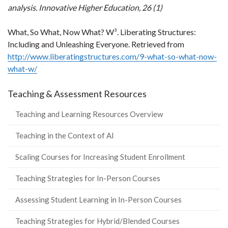
analysis. I
nnovative Higher Education, 26 (1)
What, So What, Now What? W³. Liberating Structures:
Including and Unleashing Everyone. Retrieved from
http://www.liberatingstructures.com/9-what-so-what-now-
what-w/
Teaching & Assessment Resources
Teaching and Learning Resources Overview
Teaching in the Context of AI
Scaling Courses for Increasing Student Enrollment
Teaching Strategies for In-Person Courses
Assessing Student Learning in In-Person Courses
Teaching Strategies for Hybrid/Blended Courses