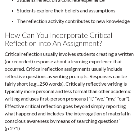
Students explore their beliefs and assumptions
The reflection activity contributes to new knowledge
How Can You Incorporate Critical
Reflection into An Assignment?
Critical reflection usually involves students creating a written
(or recorded) response about a learning experience that
occurred. Critical reflection assignments usually include
reflective questions as writing prompts. Responses can be
fairly short (e.g., 250 words). Critically reflective writing is
typically more personal and less formal than other academic
writing and uses first-person pronouns (“I,” “we,” “my,” “our”).
Effective critical reflection goes beyond simply reporting
what happened and includes ‘the interrogation of material in
conscious awareness by means of searching questions’
(p.271).