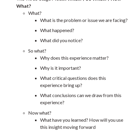
What?
What?
What is the problem or issue we are facing?
What happened?
What did you notice?
So what?
Why does this experience matter?
Why is it important?
What critical questions does this
experience bring up?
What conclusions can we draw from this
experience?
Now what?
What have you learned? How will you use
this insight moving forward