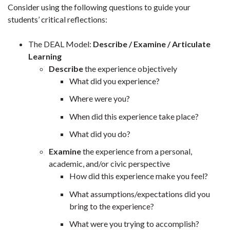
Consider using the following questions to guide your
students’ critical reflections:
The DEAL Model:
Describe / Examine / Articulate
Learning
Describe
the experience objectively
What did you experience?
Where were you?
When did this experience take place?
What did you do?
Examine
the experience from a personal,
academic, and/or civic perspective
How did this experience make you feel?
What assumptions/expectations did you
bring to the experience?
What were you trying to accomplish?