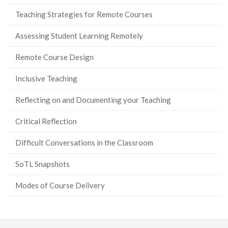
Teaching Strategies for Remote Courses
Assessing Student Learning Remotely
Remote Course Design
Inclusive Teaching
Reflecting on and Documenting your Teaching
Critical Reflection
Difficult Conversations in the Classroom
SoTL Snapshots
Modes of Course Delivery