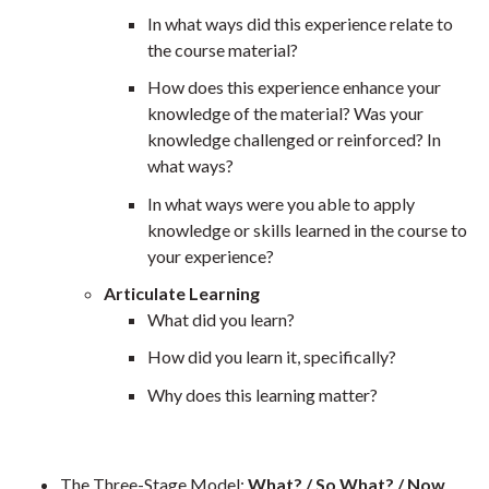
In what ways did this experience relate to
the course material?
How does this experience enhance your
knowledge of the material? Was your
knowledge challenged or reinforced? In
what ways?
In what ways were you able to apply
knowledge or skills learned in the course to
your experience?
Articulate Learning
What did you learn?
How did you learn it, specifically?
Why does this learning matter?
The Three-Stage Model:
What? / So What? / Now