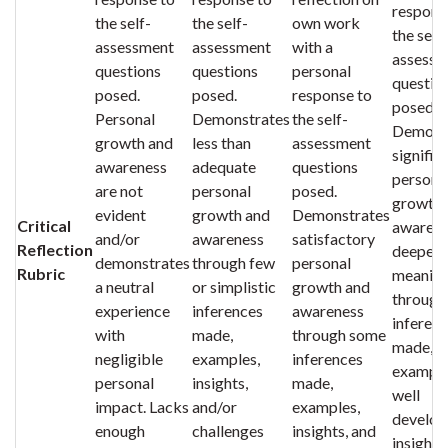
respons
the self-
the self-
own work
the self-
assessment
assessment
with a
assessm
questions
questions
personal
questio
posed.
posed.
response to
posed.
Personal
Demonstrates
the self-
Demons
growth and
less than
assessment
signific
awareness
adequate
questions
persona
are not
personal
posed.
growth 
evident
growth and
Demonstrates
Critical
awarene
and/or
awareness
satisfactory
Reflection
deeper
demonstrates
through few
personal
Rubric
meanin
a neutral
or simplistic
growth and
through
experience
inferences
awareness
inferen
with
made,
through some
made,
negligible
examples,
inferences
example
personal
insights,
made,
well
impact. Lacks
and/or
examples,
develop
enough
challenges
insights, and
insights