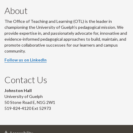
About
The Office of Teaching and Learning (OTL) is the leader in
championing the University of Guelph’s pedagogical mission. We
provide expertise in, and passionately advocate for, innovative and
evidence-informed pedagogical approaches to build, maintain, and
promote collaborative successes for our learners and campus
community.
Follow us on LinkedIn
Contact Us
Johnston Hall
University of Guelph
50 Stone Road E, N1G 2W1
519-824-4120 Ext 52973
at
Accessibility