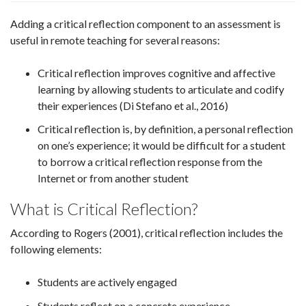
Adding a critical reflection component to an assessment is
useful in remote teaching for several reasons:
Critical reflection improves cognitive and affective
learning by allowing students to articulate and codify
their experiences (Di Stefano et al., 2016)
Critical reflection is, by definition, a personal reflection
on one’s experience; it would be difficult for a student
to borrow a critical reflection response from the
Internet or from another student
What is Critical Reflection?
According to Rogers (2001), critical reflection includes the
following elements:
Students are actively engaged
Students reflect on a concrete experience