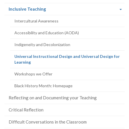
(current
Inclusive Teaching
page)
Intercultural Awareness
Accessibility and Education (AODA)
Indigeneity and Decolonization
Universal Instructional Design and Universal Design for
(current
Learning
page)
Workshops we Offer
Black History Month: Homepage
Reflecting on and Documenting your Teaching
Critical Reflection
Difficult Conversations in the Classroom