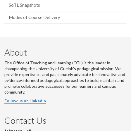
SoTL Snapshots
Modes of Course Delivery
About
The Office of Teaching and Learning (OTL) is the leader in
championing the University of Guelph’s pedagogical mission. We
provide expertise in, and passionately advocate for, innovative and
evidence-informed pedagogical approaches to build, maintain, and
promote collaborative successes for our learners and campus
community.
Follow us on LinkedIn
Contact Us
Johnston Hall