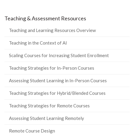
Teaching & Assessment Resources
Teaching and Learning Resources Overview
Teaching in the Context of AI
Scaling Courses for Increasing Student Enrollment
Teaching Strategies for In-Person Courses
Assessing Student Learning in In-Person Courses
Teaching Strategies for Hybrid/Blended Courses
Teaching Strategies for Remote Courses
Assessing Student Learning Remotely
Remote Course Design