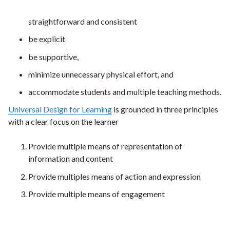
straightforward and consistent
be explicit
be supportive,
minimize unnecessary physical effort, and
accommodate students and multiple teaching methods.
Universal Design for Learning
is grounded in three principles
with a clear focus on the learner
Provide multiple means of representation of
information and content
Provide multiples means of action and expression
Provide multiple means of engagement