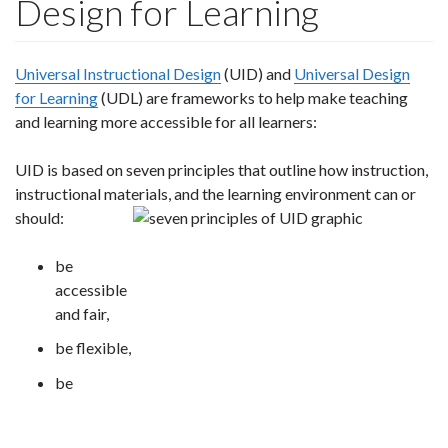
Design for Learning
Universal Instructional Design
(UID) and
Universal Design
for Learning
(UDL) are frameworks to help make teaching
and learning more accessible for all learners:
UID is based on seven principles that outline how instruction,
instructional materials, and the learning environment can or
should:
be
accessible
and fair,
be flexible,
be