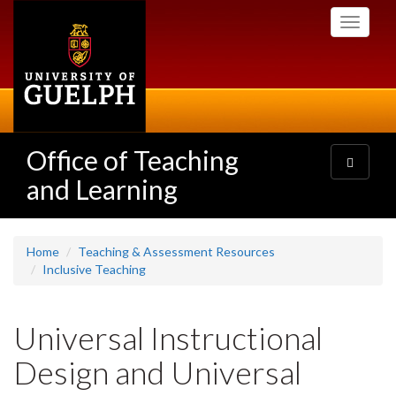
Skip
Toggle
to
navigati
main
content
Office of Teaching
Toggle
navigatio
and Learning
Home
Teaching & Assessment Resources
Inclusive Teaching
Universal Instructional
Design and Universal