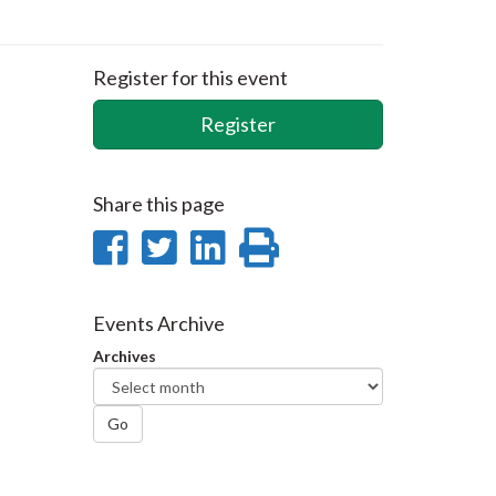
Register for this event
Register
Share this page
Share
Share
Share
Print
on
on
on
this
Facebook
Twitter
LinkedIn
page
Events Archive
Archives
Go