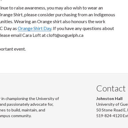
tinue to raise awareness, you may also wish to wear an
Orange Shirt, please consider purchasing from an Indigenous
nities. Wearing an Orange shirt also honours the work
RC Day as
Orange Shirt Day
. If you have any questions about
ease email Cara Loft at cloft@uoguelph.ca
portant event.
Contact
 in championing the University of
Johnston Hall
and passionately advocate for,
University of Gue
s to build, maintain, and
50 Stone Road E
campus community.
519-824-4120 Ex