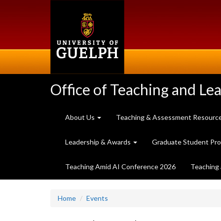
Skip
to
main
content
Office of Teaching and Le
About Us
Teaching & Assessment Resourc
Leadership & Awards
Graduate Student Pr
Teaching Amid AI Conference 2026
Teaching 
Home
Events