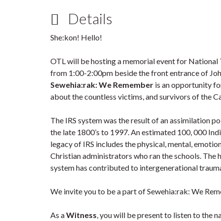
Details
She:kon! Hello!
OTL will be hosting a memorial event for National
from 1:00-2:00pm beside the front entrance of Joh
Sewehia:rak: We Remember
is an opportunity 
about the countless victims, and survivors of the C
The IRS system was the result of an assimilation 
the late 1800’s to 1997. An estimated 100, 000 Ind
legacy of IRS includes the physical, mental, emotio
Christian administrators who ran the schools. The 
system has contributed to intergenerational traum
We invite you to be a part of Sewehia:rak: We Re
As a
Witness
, you will be present to listen to the 