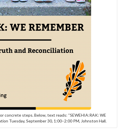
tdoor concrete steps. Below, text reads: “SEWEHIA:RAK: WE
tion Tuesday, September 30, 1:00–2:00 PM, Johnston Hall.