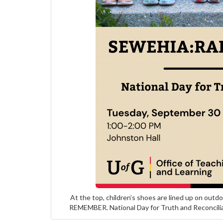
At the top, children’s shoes are lined up on ou
REMEMBER. National Day for Truth and Reconcilia