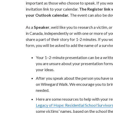
important as those who choose to speak. If you woul
invitation link to your calendar.
The Register link 
your Outlook calendar.
The event can also be d
As a
Speaker
, we’d like you to research a victim, 
in Canada, independently or with one or more of your
share a part of their story for 1-2 minutes. If you w
form, you will be asked to add the name of a surviv
Your 1–2-minute presentation can be a written
you are unsure about your presentation forma
your ideas.
After you speak about the person you have se
on Winegard Walk. We encourage you to bring 
needed.
Here are some resources to help with your res
Legacy of Hope: Residential School Survivors
some victims' names, based on the school th