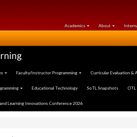
at
University
Academics
About
Intern
University
of
of
Guelph
Guelph
arning
es
Faculty/Instructor Programming
Curricular Evaluation 
ogramming
Educational Technology
SoTL Snapshots
OTL 
and Learning Innovations Conference 2026