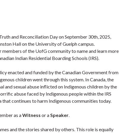
 Truth and Reconciliation Day on September 30th, 2025,
nston Hall on the University of Guelph campus.
for members of the UofG community to name and learn more
anadian Indian Residential Boarding Schools (IRS).
policy enacted and funded by the Canadian Government from
igenous children went through this system. In Canada, the
nal and sexual abuse inflicted on Indigenous children by the
horrific abuse faced by Indigenous people within the IRS
a that continues to harm Indigenous communities today.
member as a
Witness
or a
Speaker
.
names and the stories shared by others. This role is equally