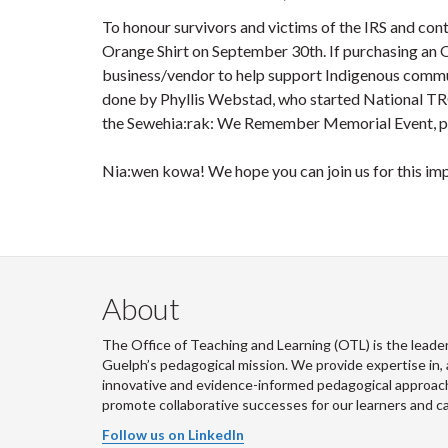
To honour survivors and victims of the IRS and con
Orange Shirt on September 30th. If purchasing an 
business/vendor to help support Indigenous commu
done by Phyllis Webstad, who started National T
the Sewehia:rak: We Remember Memorial Event, pl
Nia:wen kowa! We hope you can join us for this im
About
The Office of Teaching and Learning (OTL) is the leader
Guelph’s pedagogical mission. We provide expertise in, 
innovative and evidence-informed pedagogical approache
promote collaborative successes for our learners and 
Follow us on LinkedIn