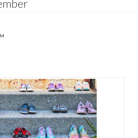
ember
PM