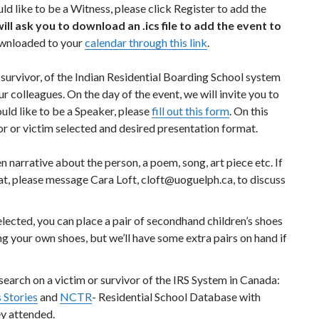
d like to be a Witness, please click Register to add the
will ask you to download an .ics file to add the event to
ownloaded to your
calendar through this link
.
or survivor, of the Indian Residential Boarding School system
 colleagues. On the day of the event, we will invite you to
ould like to be a Speaker, please
fill out this form
. On this
or or victim selected and desired presentation format.
 narrative about the person, a poem, song, art piece etc. If
t, please message Cara Loft, cloft@uoguelph.ca, to discuss
lected, you can place a pair of secondhand children’s shoes
your own shoes, but we’ll have some extra pairs on hand if
earch on a victim or survivor of the IRS System in Canada:
 Stories
and
NCTR
- Residential School Database with
ey attended.