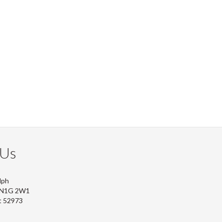
 Us
lph
, N1G 2W1
t 52973