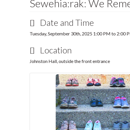
Sewehia:rak: We Rem
Date and Time
Tuesday, September 30th, 2025
1:00 PM
to
2:00 
Location
Johnston Hall, outside the front entrance