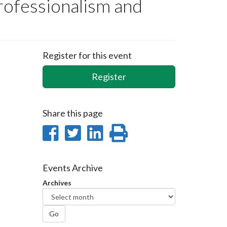
ofessionalism and
Register for this event
Register
Share this page
Share
Share
Share
Print
on
on
on
this
Facebook
Twitter
LinkedIn
page
Events Archive
Archives
Go