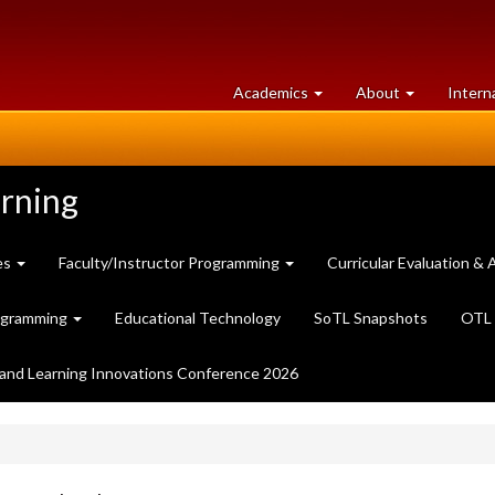
at
University
Academics
About
Intern
University
of
of
Guelph
Guelph
arning
es
Faculty/Instructor Programming
Curricular Evaluation 
ogramming
Educational Technology
SoTL Snapshots
OTL 
and Learning Innovations Conference 2026