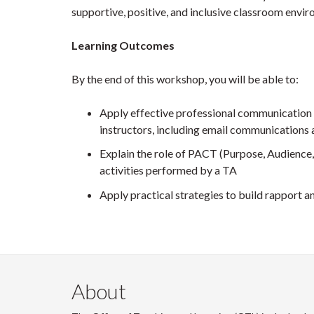
supportive, positive, and inclusive classroom envi
Learning Outcomes
By the end of this workshop, you will be able to:
Apply effective professional communication 
instructors, including email communications 
Explain the role of PACT (Purpose, Audience
activities performed by a TA
Apply practical strategies to build rapport a
About