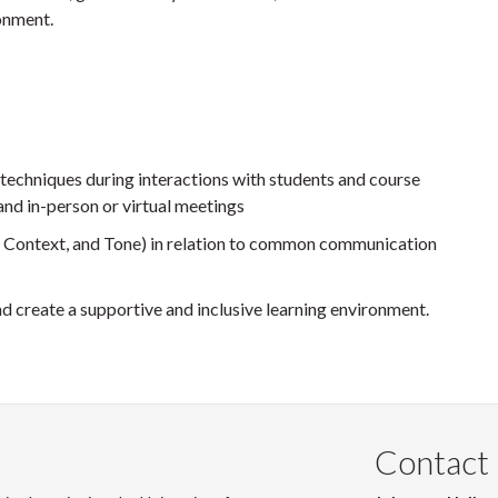
ronment.
techniques during interactions with students and course
and in-person or virtual meetings
, Context, and Tone) in relation to common communication
nd create a supportive and inclusive learning environment.
Contact