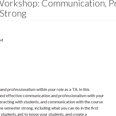
Workshop: Communication, Pr
 Strong
PM
d professionalism within your role as a TA. In this
ound effective communication and professionalism with your
nteracting with students, and communication with the course
the semester strong, including what you can do in the first
 students, get to know your students, and create a