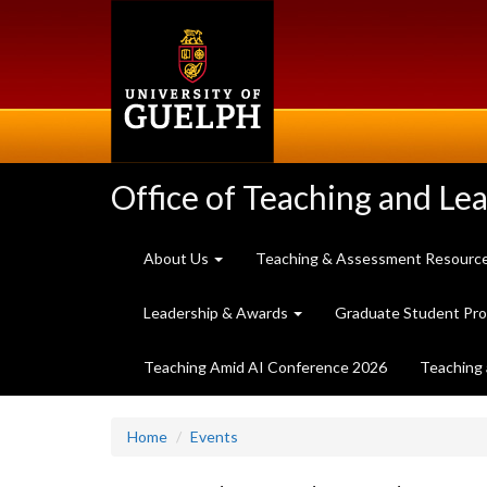
Skip
to
main
content
Office of Teaching and Le
About Us
Teaching & Assessment Resourc
Leadership & Awards
Graduate Student Pr
Teaching Amid AI Conference 2026
Teaching 
Home
Events