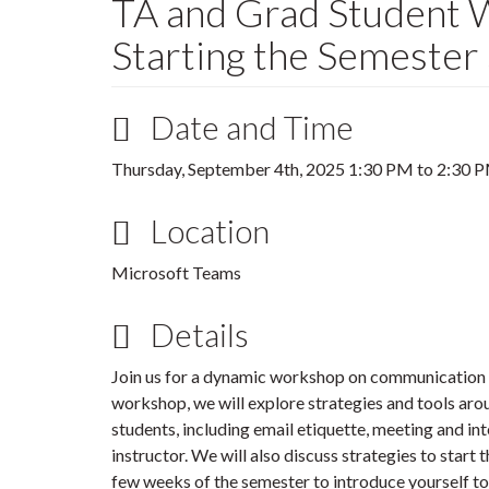
TA and Grad Student 
Starting the Semester
Date and Time
Thursday, September 4th, 2025
1:30 PM
to
2:30 
Location
Microsoft Teams
Details
Join us for a dynamic workshop on communication an
workshop, we will explore strategies and tools ar
students, including email etiquette, meeting and i
instructor. We will also discuss strategies to start 
few weeks of the semester to introduce yourself to