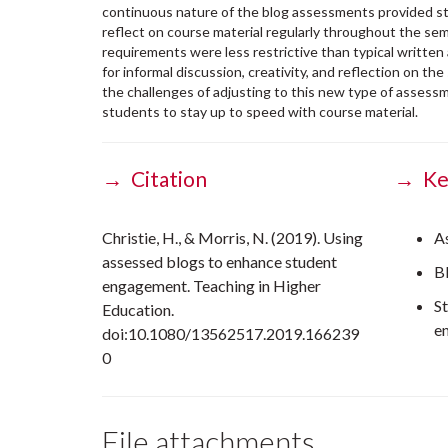
continuous nature of the blog assessments provided s
reflect on course material regularly throughout the se
requirements were less restrictive than typical writte
for informal discussion, creativity, and reflection on the 
the challenges of adjusting to this new type of assess
students to stay up to speed with course material.
→ Citation
→ Ke
Christie, H., & Morris, N. (2019). Using
A
assessed blogs to enhance student
B
engagement. Teaching in Higher
S
Education.
e
doi:10.1080/13562517.2019.166239
0
File attachments