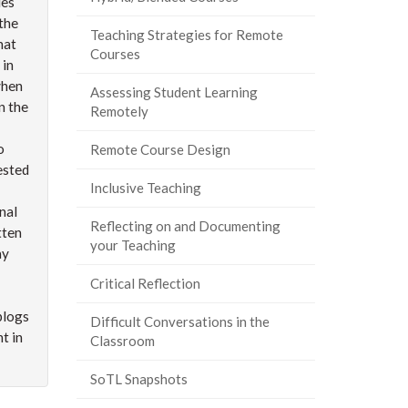
ies
the
Teaching Strategies for Remote
hat
Courses
 in
when
Assessing Student Learning
in the
Remotely
o
Remote Course Design
ested
Inclusive Teaching
nal
Reflecting on and Documenting
tten
your Teaching
ay
Critical Reflection
blogs
Difficult Conversations in the
t in
Classroom
SoTL Snapshots