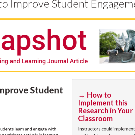
 to Improve Student Engagem
Improve Student
→ How to
Implement this
Research in Your
Classroom
Instructors could implement
tudents learn and engage with
articipate actively in learning,