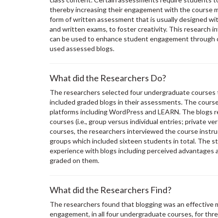
thereby increasing their engagement with the course ma
form of written assessment that is usually designed wi
and written exams, to foster creativity. This research
can be used to enhance student engagement through ca
used assessed blogs.
What did the Researchers Do?
The researchers selected four undergraduate courses t
included graded blogs in their assessments. The cours
platforms including WordPress and LEARN. The blogs r
courses (i.e., group versus individual entries; private ve
courses, the researchers interviewed the course instr
groups which included sixteen students in total. The st
experience with blogs including perceived advantages 
graded on them.
What did the Researchers Find?
The researchers found that blogging was an effective 
engagement, in all four undergraduate courses, for thre