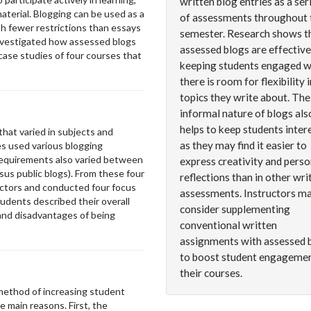
written blog entries as a ser
terial. Blogging can be used as a
of assessments throughout 
th fewer restrictions than essays
semester. Research shows t
 investigated how assessed blogs
assessed blogs are effective
se studies of four courses that
keeping students engaged 
there is room for flexibility 
topics they write about. The
informal nature of blogs als
helps to keep students inter
hat varied in subjects and
as they may find it easier to
es used various blogging
equirements also varied between
express creativity and perso
rsus public blogs). From these four
reflections than in other wri
uctors and conducted four focus
assessments. Instructors m
udents described their overall
consider supplementing
and disadvantages of being
conventional written
assignments with assessed 
to boost student engagemen
their courses.
method of increasing student
e main reasons. First, the