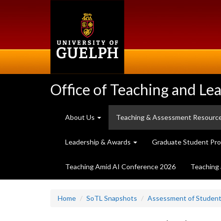
Skip
to
main
content
Office of Teaching and Le
About Us
Teaching & Assessment Resourc
Leadership & Awards
Graduate Student Pr
Teaching Amid AI Conference 2026
Teaching 
Home
SoTL Snapshots
Assessment of Student