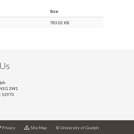
Size
783.02 KB
 Us
lph
, N1G 2W1
t 52973
at
for
Privacy
Site Map
© University of Guelph
sity
University
University