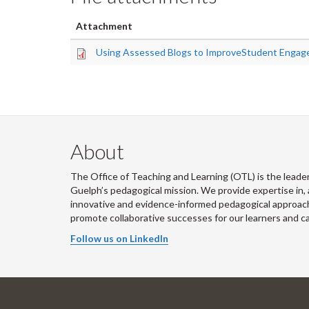
Attachment
Using Assessed Blogs to ImproveStudent Engag
About
The Office of Teaching and Learning (OTL) is the leader
Guelph’s pedagogical mission. We provide expertise in, 
innovative and evidence-informed pedagogical approache
promote collaborative successes for our learners and 
Follow us on LinkedIn