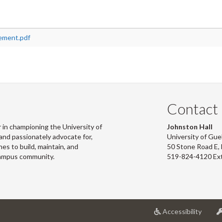
ement.pdf
Contact
 in championing the University of
Johnston Hall
and passionately advocate for,
University of Gue
s to build, maintain, and
50 Stone Road E
campus community.
519-824-4120 Ex
at
Accessibility
Univer