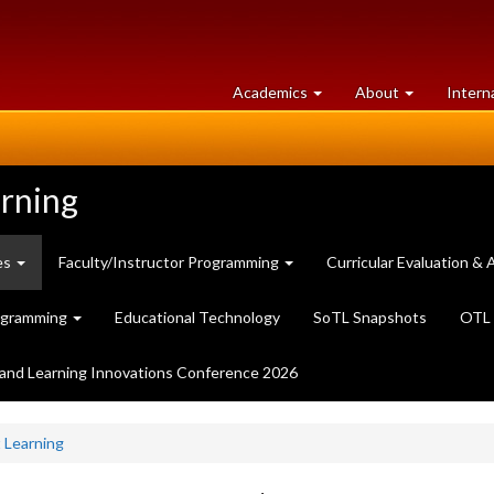
at
University
Academics
About
Intern
University
of
of
Guelph
Guelph
arning
es
Faculty/Instructor Programming
Curricular Evaluation 
ogramming
Educational Technology
SoTL Snapshots
OTL 
and Learning Innovations Conference 2026
 Learning