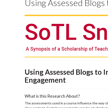
Using Assessed Blogs
Using Assessed Blogs to 
Engagement
What is this Research About?
The assessments used in a course influence the way s
class content. Certain assessments require students to p