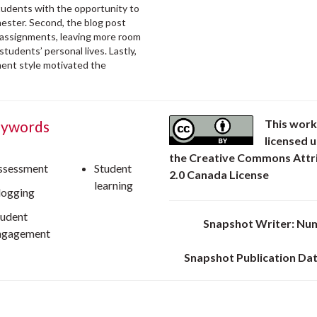
tudents with the opportunity to
mester. Second, the blog post
n assignments, leaving more room
students’ personal lives. Lastly,
ment style motivated the
This work
ywords
licensed 
the Creative Commons Attr
ssessment
Student
2.0 Canada License
learning
logging
tudent
Snapshot Writer: Nu
ngagement
Snapshot Publication Dat