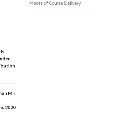
Modes of Course Delivery
 is
under
ibution
man Mir
e: 2020