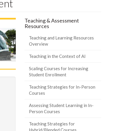
ent
Teaching & Assessment
Resources
Teaching and Learning Resources
Overview
Teaching in the Context of AI
Scaling Courses for Increasing
Student Enrollment
Teaching Strategies for In-Person
Courses
Assessing Student Learning in In-
Person Courses
Teaching Strategies for
Hybrid/Blended Courses