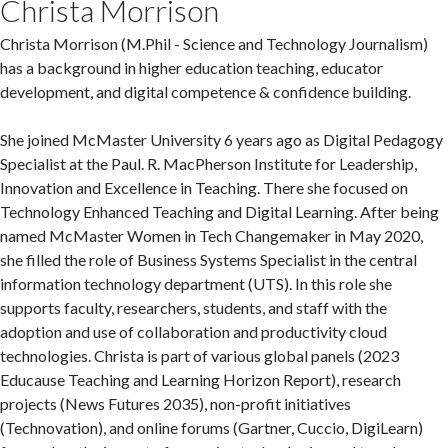
Christa Morrison
Christa Morrison (M.Phil - Science and Technology Journalism)
has a background in higher education teaching, educator
development, and digital competence & confidence building.
She joined McMaster University 6 years ago as Digital Pedagogy
Specialist at the Paul. R. MacPherson Institute for Leadership,
Innovation and Excellence in Teaching. There she focused on
Technology Enhanced Teaching and Digital Learning. After being
named McMaster Women in Tech Changemaker in May 2020,
she filled the role of Business Systems Specialist in the central
information technology department (UTS). In this role she
supports faculty, researchers, students, and staff with the
adoption and use of collaboration and productivity cloud
technologies. Christa is part of various global panels (2023
Educause Teaching and Learning Horizon Report), research
projects (News Futures 2035), non-profit initiatives
(Technovation), and online forums (Gartner, Cuccio, DigiLearn)