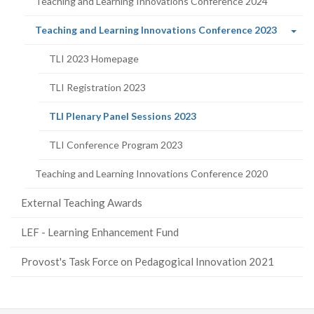
Teaching and Learning Innovations Conference 2024
(curren
Teaching and Learning Innovations Conference 2023
page)
TLI 2023 Homepage
TLI Registration 2023
(current
TLI Plenary Panel Sessions 2023
page)
TLI Conference Program 2023
Teaching and Learning Innovations Conference 2020
External Teaching Awards
LEF - Learning Enhancement Fund
Provost's Task Force on Pedagogical Innovation 2021