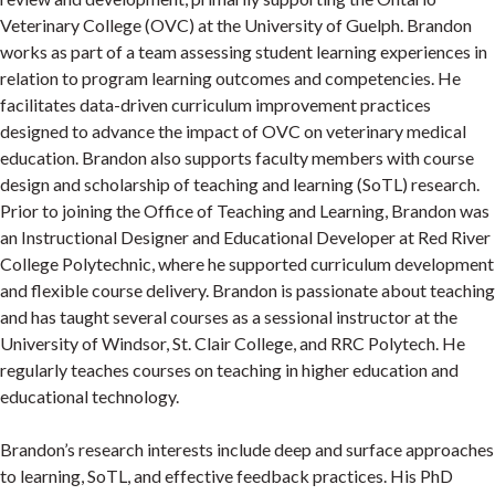
Veterinary College (OVC) at the University of Guelph. Brandon
works as part of a team assessing student learning experiences in
relation to program learning outcomes and competencies. He
facilitates data-driven curriculum improvement practices
designed to advance the impact of OVC on veterinary medical
education. Brandon also supports faculty members with course
design and scholarship of teaching and learning (SoTL) research.
Prior to joining the Office of Teaching and Learning, Brandon was
an Instructional Designer and Educational Developer at Red River
College Polytechnic, where he supported curriculum development
and flexible course delivery. Brandon is passionate about teaching
and has taught several courses as a sessional instructor at the
University of Windsor, St. Clair College, and RRC Polytech. He
regularly teaches courses on teaching in higher education and
educational technology.
Brandon’s research interests include deep and surface approaches
to learning, SoTL, and effective feedback practices. His PhD