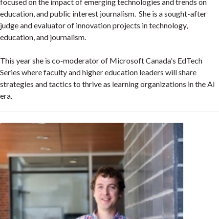
focused on the impact of emerging technologies and trends on
education, and public interest journalism. She is a sought-after
judge and evaluator of innovation projects in technology,
education, and journalism.
This year she is co-moderator of Microsoft Canada's EdTech
Series where faculty and higher education leaders will share
strategies and tactics to thrive as learning organizations in the AI
era.