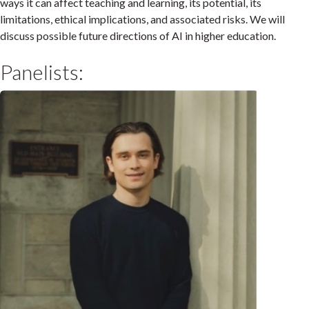
ways it can affect teaching and learning, its potential, its
limitations, ethical implications, and associated risks. We will
discuss possible future directions of AI in higher education.
Panelists: