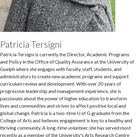
Patricia Tersigni
Patricia Tersigni is currently the Director, Academic Programs
and Policy in the Office of Quality Assurance at the University of
Guelph where she engages with faculty, staff, students, and
administrators to create new academic programs and support
curriculum review and development. With over 20 years of
progressive leadership and management experience, she is
passionate about the power of higher education to transform
lives and communities and strives to affect positive local and
global change. Patricia is a two-time U of G graduate from the
College of Arts and believes engagement is key to a healthy and
thriving community. A long-time volunteer, she has served most
recently as a member of the University's Arts Research Centre