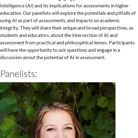
Intelligence (AI) and its implications for assessments in higher
education. Our panelists will explore the potentials and pitfalls of
using AI as part of assessments, and impacts on academic
integrity. They will share their unique and broad perspectives, as
students and educators, about the intersection of AI and
assessment from practical and philosophical lenses. Participants
will have the opportunity to ask questions and engage in a
discussion about the potential of AI in assessment.
Panelists: