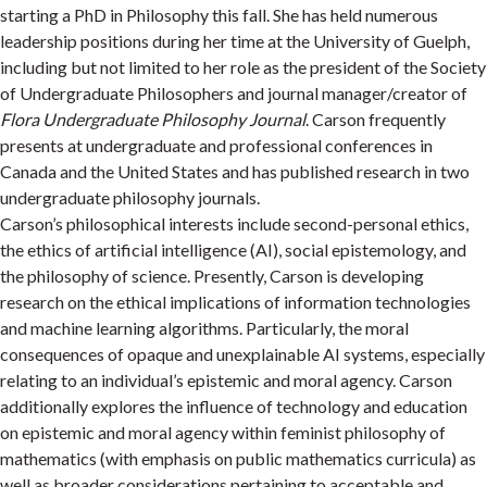
starting a PhD in Philosophy this fall. She has held numerous
leadership positions during her time at the University of Guelph,
including but not limited to her role as the president of the Society
of Undergraduate Philosophers and journal manager/creator of
Flora Undergraduate Philosophy Journal
. Carson frequently
presents at undergraduate and professional conferences in
Canada and the United States and has published research in two
undergraduate philosophy journals.
Carson’s philosophical interests include second-personal ethics,
the ethics of artificial intelligence (AI), social epistemology, and
the philosophy of science. Presently, Carson is developing
research on the ethical implications of information technologies
and machine learning algorithms. Particularly, the moral
consequences of opaque and unexplainable AI systems, especially
relating to an individual’s epistemic and moral agency. Carson
additionally explores the influence of technology and education
on epistemic and moral agency within feminist philosophy of
mathematics (with emphasis on public mathematics curricula) as
well as broader considerations pertaining to acceptable and