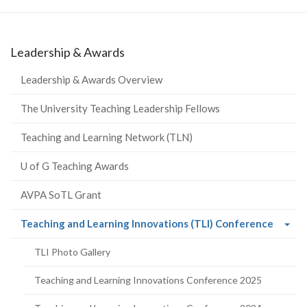
Leadership & Awards
Leadership & Awards Overview
The University Teaching Leadership Fellows
Teaching and Learning Network (TLN)
U of G Teaching Awards
AVPA SoTL Grant
(curre
Teaching and Learning Innovations (TLI) Conference
page)
TLI Photo Gallery
Teaching and Learning Innovations Conference 2025