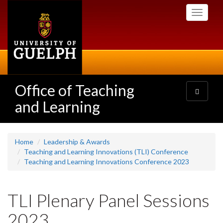
Skip
Toggle
to
navigati
main
content
Office of Teaching
Toggle
navigatio
and Learning
Home
Leadership & Awards
Teaching and Learning Innovations (TLI) Conference
Teaching and Learning Innovations Conference 2023
TLI Plenary Panel Sessions
2023