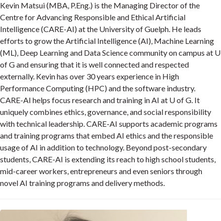
Kevin Matsui (MBA, P.Eng.) is the Managing Director of the
Centre for Advancing Responsible and Ethical Artificial
Intelligence (CARE-AI) at the University of Guelph. He leads
efforts to grow the Artificial Intelligence (AI), Machine Learning
(ML), Deep Learning and Data Science community on campus at U
of G and ensuring that it is well connected and respected
externally. Kevin has over 30 years experience in High
Performance Computing (HPC) and the software industry.
CARE-AI helps focus research and training in AI at U of G. It
uniquely combines ethics, governance, and social responsibility
with technical leadership. CARE-AI supports academic programs
and training programs that embed AI ethics and the responsible
usage of AI in addition to technology. Beyond post-secondary
students, CARE-AI is extending its reach to high school students,
mid-career workers, entrepreneurs and even seniors through
novel AI training programs and delivery methods.