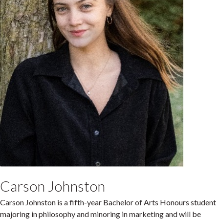
Carson Johnston
Carson Johnston is a fifth-year Bachelor of Arts Honours student
majoring in philosophy and minoring in marketing and will be