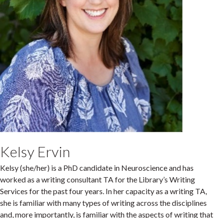
Kelsy Ervin
Kelsy (she/her) is a PhD candidate in Neuroscience and has
worked as a writing consultant TA for the Library’s Writing
Services for the past four years. In her capacity as a writing TA,
she is familiar with many types of writing across the disciplines
and, more importantly, is familiar with the aspects of writing that