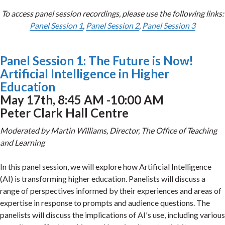
To access panel session recordings, please use the following links:
Panel Session 1
,
Panel Session 2
,
Panel Session 3
Panel Session 1: The Future is Now!
Artificial Intelligence in Higher
Education
May 17th, 8:45 AM -10:00 AM
Peter Clark Hall Centre
Moderated by Martin Williams, Director, The Office of Teaching
and Learning
In this panel session, we will explore how Artificial Intelligence
(AI) is transforming higher education. Panelists will discuss a
range of perspectives informed by their experiences and areas of
expertise in response to prompts and audience questions. The
panelists will discuss the implications of AI's use, including various