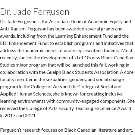
Dr. Jade Ferguson
Dr. Jade Ferguson is the Associate Dean of Academic Equity and
Anti-Racism. Ferguson has been awarded several grants and
awards, including from the Learning Enhancement Fund and the
EDI Enhancement Fund, to establish programs and initiatives that
address the academic needs of underrepresented students. Most
recently, she led the development of U of G’s new Black Canadian
Studies minor program that will be launched this fall, working in
collaboration with the Guelph Black Students Association. A core
faculty member in the sexualities, genders, and social change
program in the College of Arts and the College of Social and
Applied Human Sciences, she is known for creating inclusive
learning environments with community-engaged components. She
received the College of Arts Faculty Teaching Excellence Award
in 2017 and 2021.
Ferguson’s research focuses on Black Canadian literature and art,