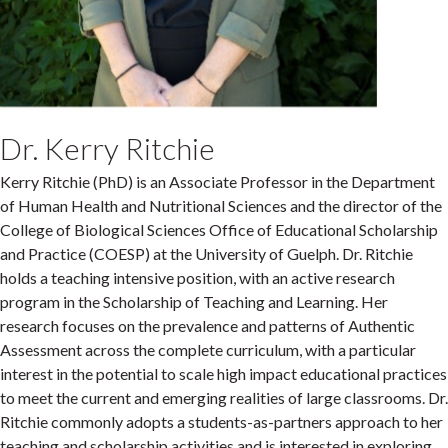
Dr. Kerry Ritchie
Kerry Ritchie (PhD) is an Associate Professor in the Department
of Human Health and Nutritional Sciences and the director of the
College of Biological Sciences Office of Educational Scholarship
and Practice (COESP) at the University of Guelph. Dr. Ritchie
holds a teaching intensive position, with an active research
program in the Scholarship of Teaching and Learning. Her
research focuses on the prevalence and patterns of Authentic
Assessment across the complete curriculum, with a particular
interest in the potential to scale high impact educational practices
to meet the current and emerging realities of large classrooms. Dr.
Ritchie commonly adopts a students-as-partners approach to her
teaching and scholarship activities and is interested in exploring