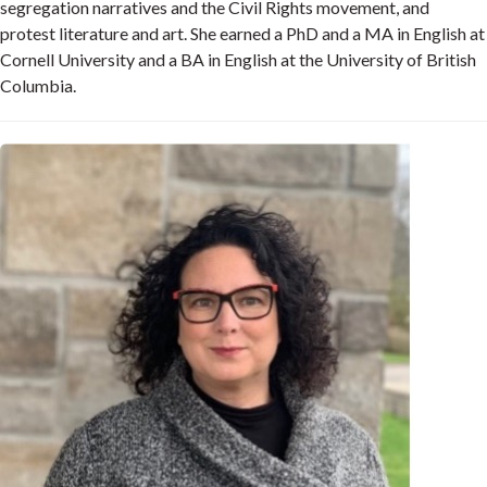
segregation narratives and the Civil Rights movement, and
protest literature and art. She earned a PhD and a MA in English at
Cornell University and a BA in English at the University of British
Columbia.