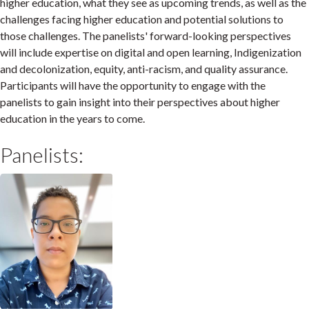
higher education, what they see as upcoming trends, as well as the
challenges facing higher education and potential solutions to
those challenges. The panelists' forward-looking perspectives
will include expertise on digital and open learning, Indigenization
and decolonization, equity, anti-racism, and quality assurance.
Participants will have the opportunity to engage with the
panelists to gain insight into their perspectives about higher
education in the years to come.
Panelists: