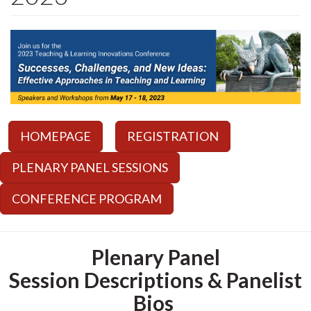
HOMEPAGE
REGISTRATION
PLENARY PANEL SESSIONS
CONFERENCE PROGRAM
Plenary Panel
Session Descriptions & Panelist
Bios