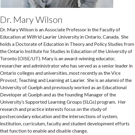
Dr. Mary Wilson
Dr. Mary Wilson is an Associate Professor in the Faculty of
Education at Wilfrid Laurier University in Ontario, Canada. She
holds a Doctorate of Education in Theory and Policy Studies from
the Ontario Institute for Studies in Education of the University of
Toronto (OISE/UT). Mary is an award-winning educator,
researcher and administrator who has served as a senior leader in
Ontario colleges and universities, most recently as the Vice
Provost, Teaching and Learning at Laurier. She is an alumni of the
University of Guelph and previously worked as an Educational
Developer at Guelph and as the founding Manager of the
University’s Supported Learning Groups (SLGs) program. Her
research and practice interests focus on the study of
postsecondary education and the intersections of system,
institution, curriculum, faculty and student development efforts
that function to enable and disable change.