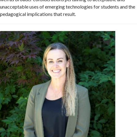
unacceptable uses of emerging technologies for students and the
pedagogical implications that result.