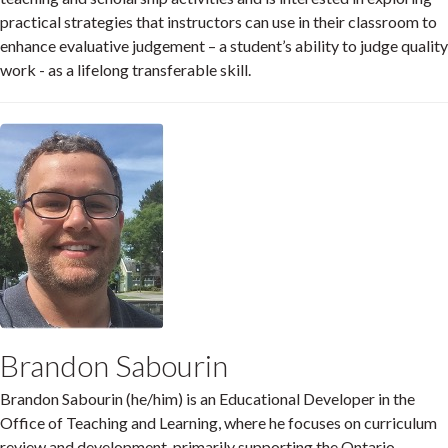
practical strategies that instructors can use in their classroom to
enhance evaluative judgement – a student’s ability to judge quality
work - as a lifelong transferable skill.
Brandon Sabourin
Brandon Sabourin (he/him) is an Educational Developer in the
Office of Teaching and Learning, where he focuses on curriculum
review and development, primarily supporting the Ontario