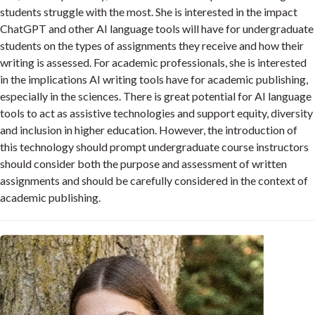
students struggle with the most. She is interested in the impact
ChatGPT and other AI language tools will have for undergraduate
students on the types of assignments they receive and how their
writing is assessed. For academic professionals, she is interested
in the implications AI writing tools have for academic publishing,
especially in the sciences. There is great potential for AI language
tools to act as assistive technologies and support equity, diversity
and inclusion in higher education. However, the introduction of
this technology should prompt undergraduate course instructors
should consider both the purpose and assessment of written
assignments and should be carefully considered in the context of
academic publishing.