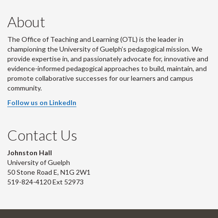
About
The Office of Teaching and Learning (OTL) is the leader in
championing the University of Guelph’s pedagogical mission. We
provide expertise in, and passionately advocate for, innovative and
evidence-informed pedagogical approaches to build, maintain, and
promote collaborative successes for our learners and campus
community.
Follow us on LinkedIn
Contact Us
Johnston Hall
University of Guelph
50 Stone Road E, N1G 2W1
519-824-4120 Ext 52973