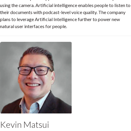
using the camera. Artificial intelligence enables people to listen to
their documents with podcast-level voice quality. The company
plans to leverage Artificial Intelligence further to power new
natural user interfaces for people.
Kevin Matsui