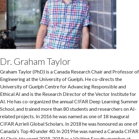
Dr. Graham Taylor
Graham Taylor (PhD) is a Canada Research Chair and Professor of
Engineering at the University of Guelph. He co-directs the
University of Guelph Centre for Advancing Responsible and
Ethical AI and is the Research Director of the Vector Institute for
AI. He has co-organized the annual CIFAR Deep Learning Summer
School, and trained more than 80 students and researchers on AI-
related projects. In 2016 he was named as one of 18 inaugural
CIFAR Azrieli Global Scholars. In 2018 he was honoured as one of
Canada's Top 40 under 40. In 2019 he was named a Canada CIFAR
AI Chair. He spent 2018-2019 as a Visiting Faculty member at