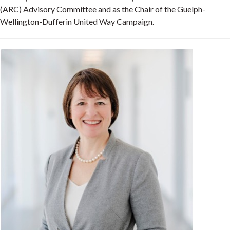
(ARC) Advisory Committee and as the Chair of the Guelph-
Wellington-Dufferin United Way Campaign.