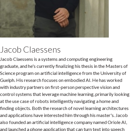
Jacob Claessens
Jacob Claessens is a systems and computing engineering
graduate, and he's currently finalizing his thesis in the Masters of
Science program on artificial intelligence from the University of
Guelph. His research focuses on embodied AI. He has worked
with industry partners on first-person perspective vision and
control systems that leverage machine learning, primarily looking
at the use case of robots intelligently navigating a home and
finding objects. Both the research of novel learning architectures
and applications have interested him through his master's. Jacob
also founded an artificial intelligence company named Oriole AI,
and launched a phone application that can turn text into speech