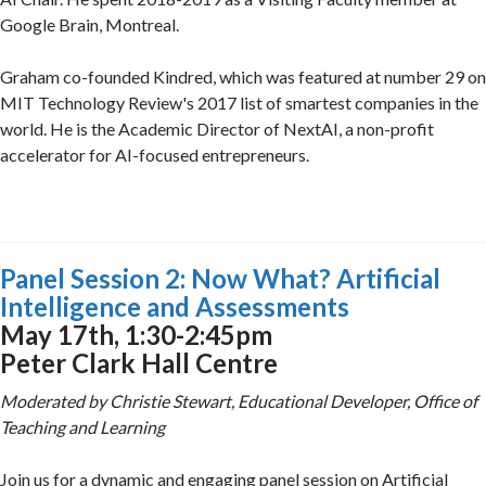
Google Brain, Montreal.
Graham co-founded Kindred, which was featured at number 29 on
MIT Technology Review's 2017 list of smartest companies in the
world. He is the Academic Director of NextAI, a non-profit
accelerator for AI-focused entrepreneurs.
Panel Session 2: Now What? Artificial
Intelligence and Assessments
May 17th, 1:30-2:45pm
Peter Clark Hall Centre
Moderated by Christie Stewart, Educational Developer, Office of
Teaching and Learning
Join us for a dynamic and engaging panel session on Artificial