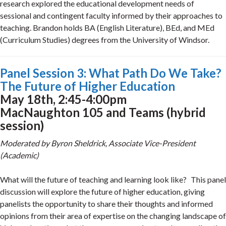
research explored the educational development needs of
sessional and contingent faculty informed by their approaches to
teaching. Brandon holds BA (English Literature), BEd, and MEd
(Curriculum Studies) degrees from the University of Windsor.
Panel Session 3: What Path Do We Take?
The Future of Higher Education
May 18th, 2:45-4:00pm
MacNaughton 105 and Teams (hybrid
session)
Moderated by Byron Sheldrick, Associate Vice-President
(Academic)
What will the future of teaching and learning look like? This panel
discussion will explore the future of higher education, giving
panelists the opportunity to share their thoughts and informed
opinions from their area of expertise on the changing landscape of