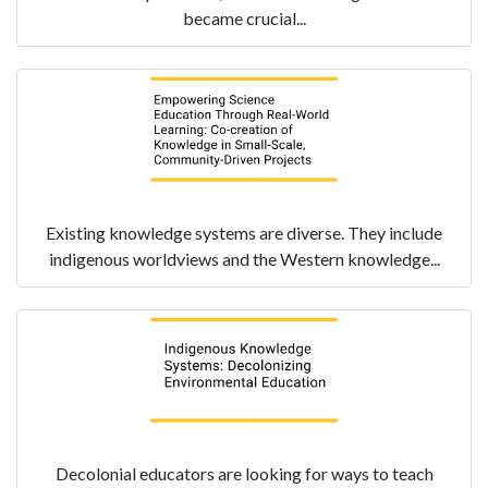
became crucial...
Existing knowledge systems are diverse. They include
indigenous worldviews and the Western knowledge...
Decolonial educators are looking for ways to teach