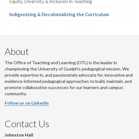
Equity, Diversity, & Inclusion in Teaching
(current
Indigenizing & Decolonializing the Curriculum
page)
About
The Office of Teaching and Learning (OTL) is the leader in
championing the University of Guelph’s pedagogical mission. We
provide expertise in, and passionately advocate for, innovative and
evidence-informed pedagogical approaches to build, maintain, and
promote collaborative successes for our learners and campus
community.
Follow us on LinkedIn
Contact Us
Johnston Hall