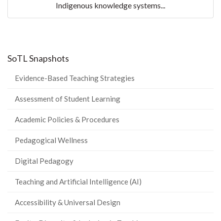
Indigenous knowledge systems...
SoTL Snapshots
Evidence-Based Teaching Strategies
Assessment of Student Learning
Academic Policies & Procedures
Pedagogical Wellness
Digital Pedagogy
Teaching and Artificial Intelligence (AI)
Accessibility & Universal Design