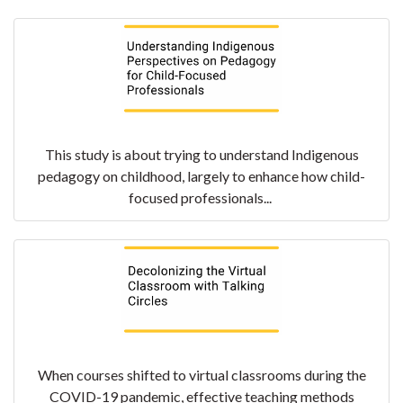
This study is about trying to understand Indigenous
pedagogy on childhood, largely to enhance how child-
focused professionals...
When courses shifted to virtual classrooms during the
COVID-19 pandemic, effective teaching methods