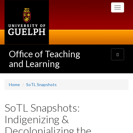
Skip
Toggle
to
navigati
main
content
Office of Teaching
Toggle
navigatio
and Learning
Home
SoTL Snapshots
SoTL Snapshots:
Indigenizing &
Decolonializing the