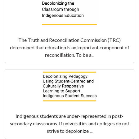
The Truth and Reconciliation Commission (TRC)
determined that education is an important component of
reconciliation. To be a...
Indigenous students are under-represented in post-
secondary classrooms. If universities and colleges do not
strive to decolonize ...