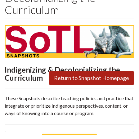
Curriculum
Indigenizing & Decolonializing the
Curriculum
Return to Snapshot Homepage
These Snapshots describe teaching policies and practice that
integrate or prioritize Indigenous perspectives, content, or
ways of knowing into a course or program.